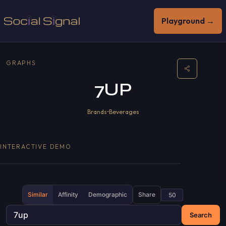
Playground →
GRAPHS
7UP
Brands
•
Beverages
INTERACTIVE DEMO
Similar
Affinity
Demographic
Share
Search