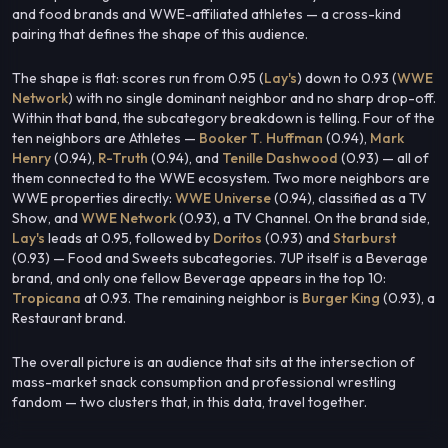
and food brands and WWE-affiliated athletes — a cross-kind
pairing that defines the shape of this audience.
The shape is flat: scores run from 0.95 (
Lay's
) down to 0.93 (
WWE
Network
) with no single dominant neighbor and no sharp drop-off.
Within that band, the subcategory breakdown is telling. Four of the
ten neighbors are Athletes —
Booker T. Huffman
(0.94),
Mark
Henry
(0.94),
R-Truth
(0.94), and
Tenille Dashwood
(0.93) — all of
them connected to the WWE ecosystem. Two more neighbors are
WWE properties directly:
WWE Universe
(0.94), classified as a TV
Show, and
WWE Network
(0.93), a TV Channel. On the brand side,
Lay's
leads at 0.95, followed by
Doritos
(0.93) and
Starburst
(0.93) — Food and Sweets subcategories. 7UP itself is a Beverage
brand, and only one fellow Beverage appears in the top 10:
Tropicana
at 0.93. The remaining neighbor is
Burger King
(0.93), a
Restaurant brand.
The overall picture is an audience that sits at the intersection of
mass-market snack consumption and professional wrestling
fandom — two clusters that, in this data, travel together.