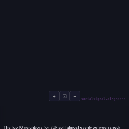
+
⊡
−
socialsignal.ai/graphs
The top 10 neighbors for 7UP split almost evenly between snack