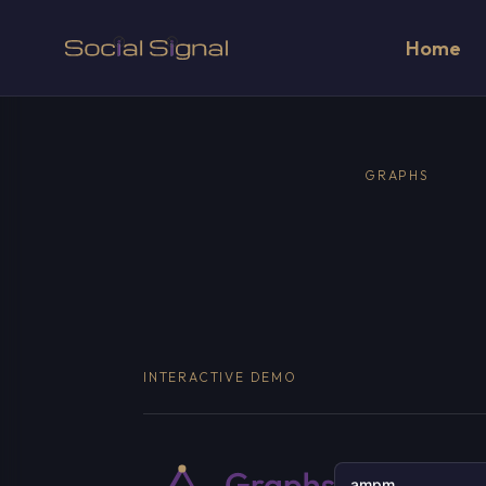
Home
GRAPHS
INTERACTIVE DEMO