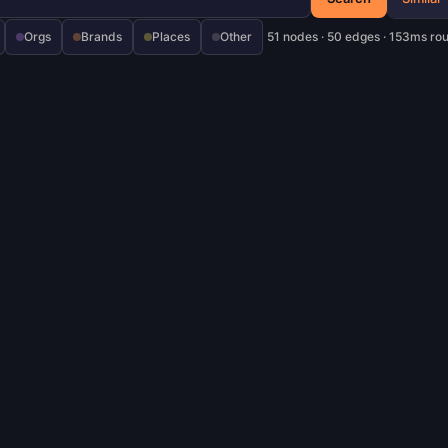
Orgs
Brands
Places
Other
51 nodes · 50 edges · 153ms ro