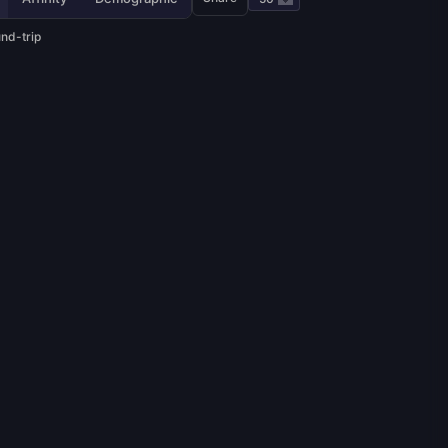
und-trip