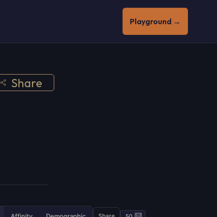
Playground →
Share
Affinity
Demographic
Share