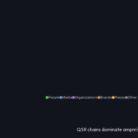
People
Media
Organizations
Brands
Places
Other
QSR chains dominate ampm's 