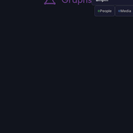
People
Media