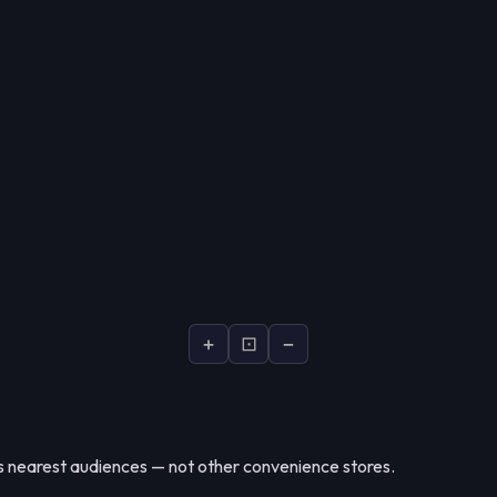
+
⊡
−
nearest audiences — not other convenience stores.