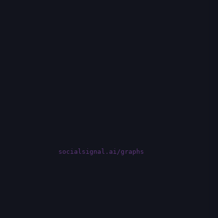
socialsignal.ai/graphs