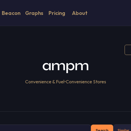
Beacon
Graphs
Pricing
About
ampm
Convenience & Fuel
•
Convenience Stores
Search
Similar