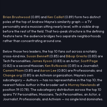
Brian Brushwood
(0.89) and
Ken Caillat
(0.89) form two distinct
poles at the top of Andrew Mayne's similarity graph — a TV
personality and a musician sitting nearly level, with a visible drop
before the rest of the field. That two-peak structure is the defining
feature here: the audience bridges two separate neighborhoods
rather than concentrating around one.
Below those two leaders, the top 10 fans out across a notably
cross-kind mix.
Susan Bennett
(0.85) and
Bibop Gresta
(0.83) are
Tech Personalities;
James Kyson
(0.83) is an Actor;
Scott Page
(0.82) is a second Musician;
Ken Rutkowski
(0.81) is a Journalist;
Cammi Pham
(0.81) and
Aaron Lee
(0.80) are Professionals; and
Change.org
(0.81) is an Activism organization. Mayne's own
subcategory — Authors — has no representative in the top 10; the
nearest fellow Author in the broader set is
Murray Newlands
at
position 19 (0.78). The subcategory distribution across the top 10
spans TV Personalities, Musicians, Tech Personalities, an Actor, a
Journalist, Professionals, and Activism — no single kind dominates.