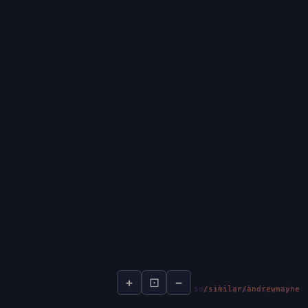
+
⊡
−
socialsignal.ai/graphs