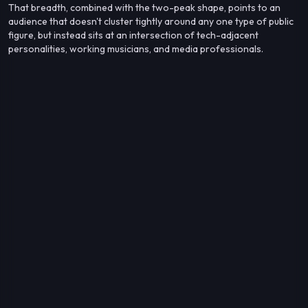
That breadth, combined with the two-peak shape, points to an
audience that doesn't cluster tightly around any one type of public
figure, but instead sits at an intersection of tech-adjacent
personalities, working musicians, and media professionals.