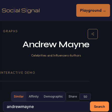
Playground →
GRAPHS
Andrew Mayne
Celebrities and Influencers
•
Authors
INTERACTIVE DEMO
Similar
Affinity
Demographic
Share
Search