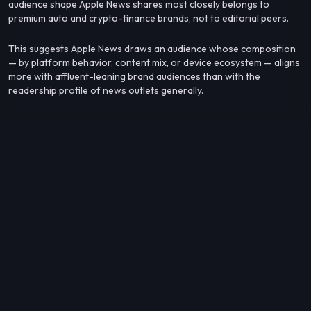
audience shape Apple News shares most closely belongs to
premium auto and crypto-finance brands, not to editorial peers.
This suggests Apple News draws an audience whose composition
— by platform behavior, content mix, or device ecosystem — aligns
more with affluent-leaning brand audiences than with the
readership profile of news outlets generally.