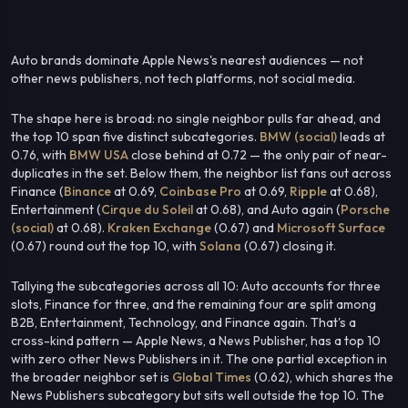
Auto brands dominate Apple News's nearest audiences — not
other news publishers, not tech platforms, not social media.
The shape here is broad: no single neighbor pulls far ahead, and
the top 10 span five distinct subcategories.
BMW (social)
leads at
0.76, with
BMW USA
close behind at 0.72 — the only pair of near-
duplicates in the set. Below them, the neighbor list fans out across
Finance (
Binance
at 0.69,
Coinbase Pro
at 0.69,
Ripple
at 0.68),
Entertainment (
Cirque du Soleil
at 0.68), and Auto again (
Porsche
(social)
at 0.68).
Kraken Exchange
(0.67) and
Microsoft Surface
(0.67) round out the top 10, with
Solana
(0.67) closing it.
Tallying the subcategories across all 10: Auto accounts for three
slots, Finance for three, and the remaining four are split among
B2B, Entertainment, Technology, and Finance again. That's a
cross-kind pattern — Apple News, a News Publisher, has a top 10
with zero other News Publishers in it. The one partial exception in
the broader neighbor set is
Global Times
(0.62), which shares the
News Publishers subcategory but sits well outside the top 10. The