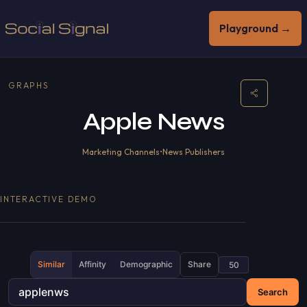
Playground →
GRAPHS
Apple News
Marketing Channels
•
News Publishers
INTERACTIVE DEMO
Similar
Affinity
Demographic
Share
Search