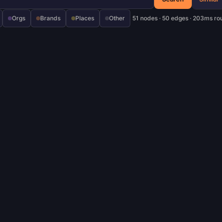
Orgs
Brands
Places
Other
51 nodes · 50 edges · 203ms ro