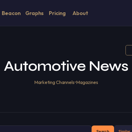
Beacon
Graphs
Pricing
About
Automotive News
Marketing Channels
•
Magazines
Search
Similar