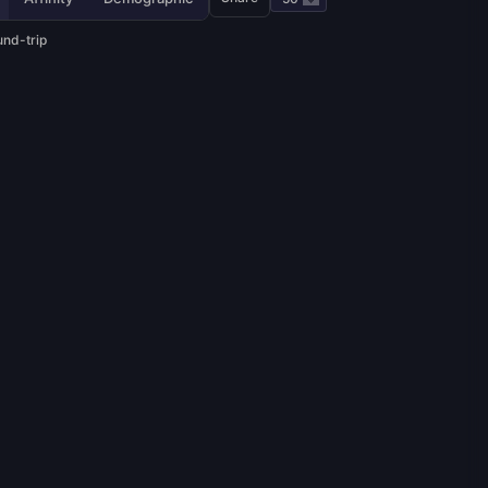
und-trip