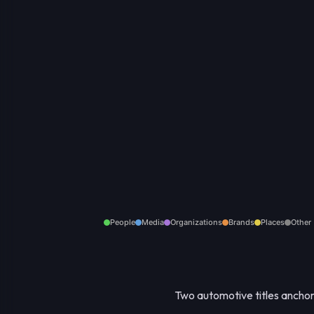
People
Media
Organizations
Brands
Places
Other
Two automotive titles anchor 