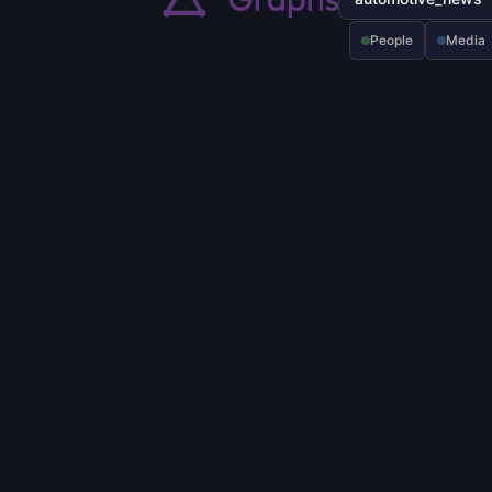
People
Media