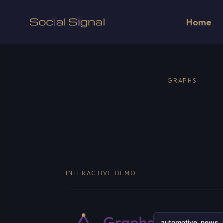
Home
GRAPHS
INTERACTIVE DEMO