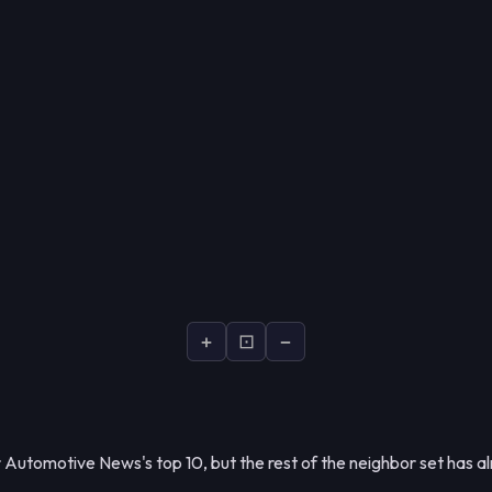
+
⊡
−
Automotive News's top 10, but the rest of the neighbor set has al