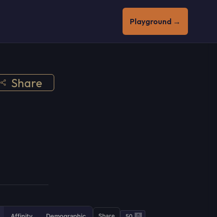
Playground →
Share
Affinity
Demographic
Share