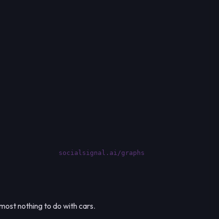
socialsignal.ai/graphs
most nothing to do with cars.