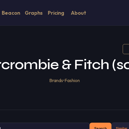
Beacon
Graphs
Pricing
About
crombie & Fitch (so
Brands
•
Fashion
Search
Similar