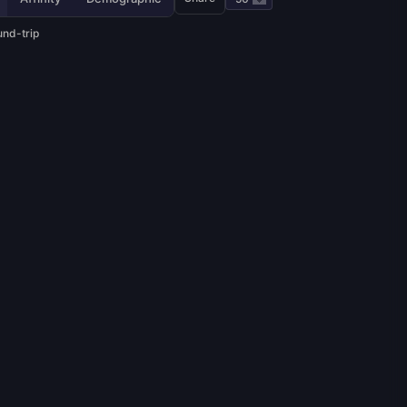
und-trip