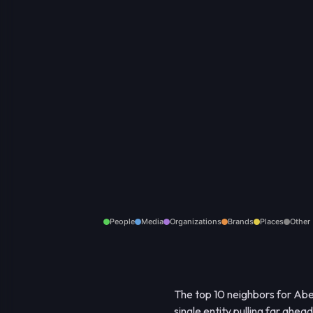
People
Media
Organizations
Brands
Places
Other
The top 10 neighbors for Aber
single entity pulling far ahea