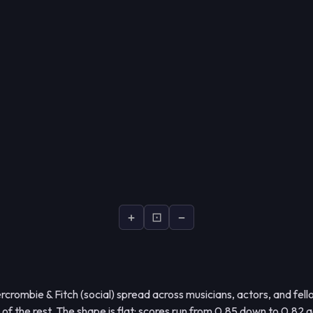
+
⊡
−
crombie & Fitch (social) spread across musicians, actors, and fel
d of the rest. The shape is flat: scores run from 0.85 down to 0.82