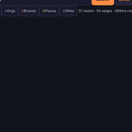
Orgs
Brands
Places
Other
51 nodes · 50 edges · 269ms ro