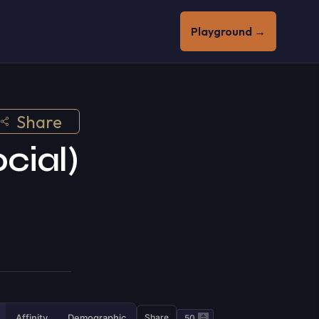
Playground →
Share
cial)
Affinity
Demographic
Share