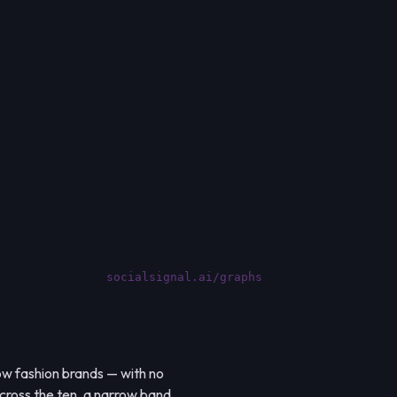
socialsignal.ai/graphs
low fashion brands — with no
 across the ten, a narrow band