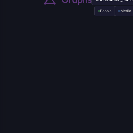
People
Media