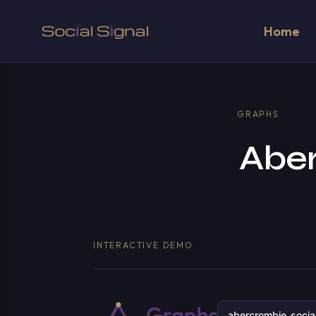
Home
GRAPHS
Aber
INTERACTIVE DEMO