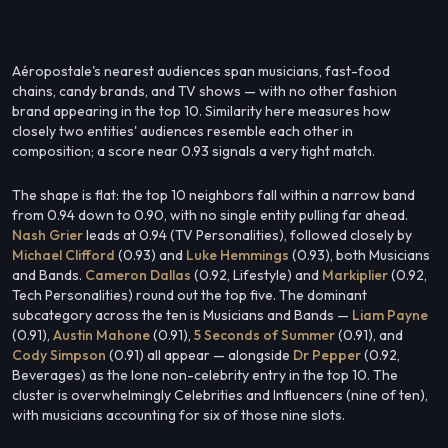
Aéropostale's nearest audiences span musicians, fast-food
chains, candy brands, and TV shows — with no other fashion
brand appearing in the top 10. Similarity here measures how
closely two entities' audiences resemble each other in
composition; a score near 0.93 signals a very tight match.
The shape is flat: the top 10 neighbors fall within a narrow band
from 0.94 down to 0.90, with no single entity pulling far ahead.
Nash Grier
leads at 0.94 (TV Personalities), followed closely by
Michael Clifford
(0.93) and
Luke Hemmings
(0.93), both Musicians
and Bands.
Cameron Dallas
(0.92, Lifestyle) and
Markiplier
(0.92,
Tech Personalities) round out the top five. The dominant
subcategory across the ten is Musicians and Bands —
Liam Payne
(0.91),
Austin Mahone
(0.91),
5 Seconds of Summer
(0.91), and
Cody Simpson
(0.91) all appear — alongside
Dr Pepper
(0.92,
Beverages) as the lone non-celebrity entry in the top 10. The
cluster is overwhelmingly Celebrities and Influencers (nine of ten),
with musicians accounting for six of those nine slots.