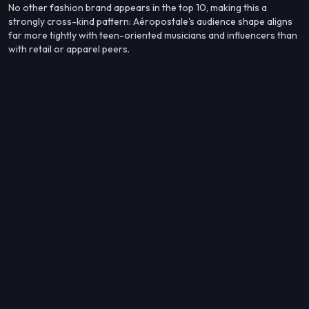
No other fashion brand appears in the top 10, making this a
strongly cross-kind pattern: Aéropostale's audience shape aligns
far more tightly with teen-oriented musicians and influencers than
with retail or apparel peers.