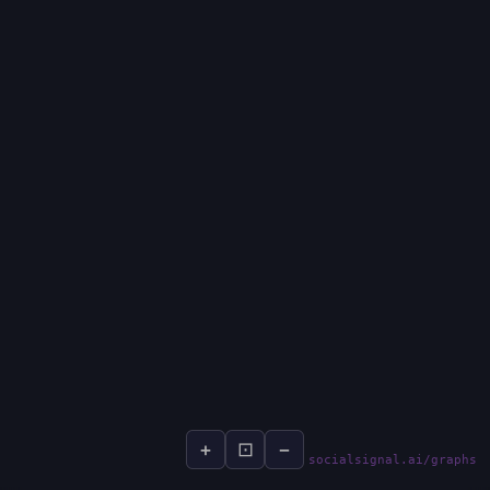
+
⊡
−
socialsignal.ai/graphs