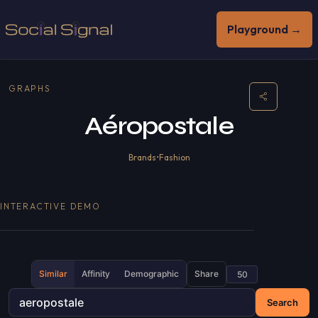
Playground →
GRAPHS
Aéropostale
Brands
•
Fashion
INTERACTIVE DEMO
Similar
Affinity
Demographic
Share
Search