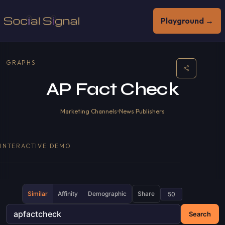
Playground →
GRAPHS
AP Fact Check
Marketing Channels
•
News Publishers
INTERACTIVE DEMO
Similar
Affinity
Demographic
Share
Search