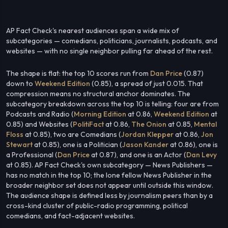
AP Fact Check's nearest audiences span a wide mix of
subcategories — comedians, politicians, journalists, podcasts, and
websites — with no single neighbor pulling far ahead of the rest.
The shape is flat: the top 10 scores run from
Dan Price
(0.87)
down to
Weekend Edition
(0.85), a spread of just 0.015. That
compression means no structural anchor dominates. The
subcategory breakdown across the top 10 is telling: four are from
Podcasts and Radio (
Morning Edition
at 0.86,
Weekend Edition
at
0.85) and Websites (
PolitiFact
at 0.86,
The Onion
at 0.85,
Mental
Floss
at 0.85), two are Comedians (
Jordan Klepper
at 0.86,
Jon
Stewart
at 0.85), one is a Politician (
Jason Kander
at 0.86), one is
a Professional (
Dan Price
at 0.87), and one is an Actor (
Dan Levy
at 0.85). AP Fact Check's own subcategory — News Publishers —
has no match in the top 10; the lone fellow News Publisher in the
broader neighbor set does not appear until outside this window.
The audience shape is defined less by journalism peers than by a
cross-kind cluster of public-radio programming, political
comedians, and fact-adjacent websites.