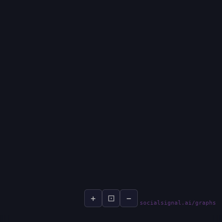
+
⊡
−
socialsignal.ai/graphs