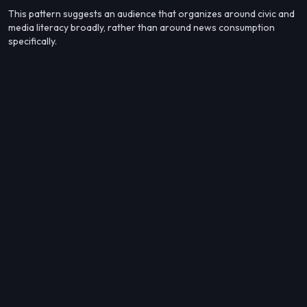
This pattern suggests an audience that organizes around civic and
media literacy broadly, rather than around news consumption
specifically.