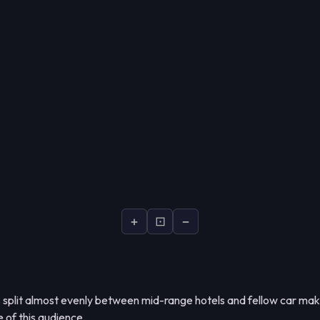
+
⊡
−
s split almost evenly between mid-range hotels and fellow car ma
e of this audience.