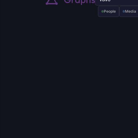
People
Media