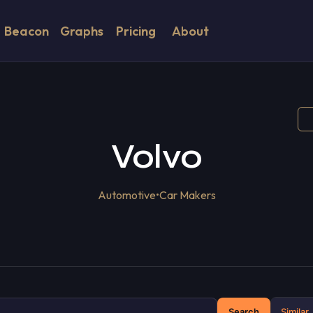
Beacon
Graphs
Pricing
About
Volvo
Automotive
•
Car Makers
Search
Similar