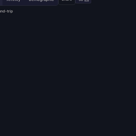
und-trip