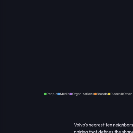
People
Media
Organizations
Brands
Places
Other
Volvo's nearest ten neighbor
pairing that defines the shap