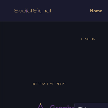
Home
GRAPHS
INTERACTIVE DEMO