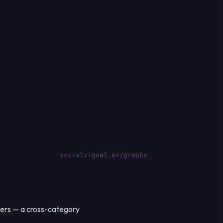
socialsignal.ai/graphs
kers — a cross-category