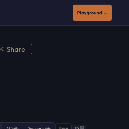
Playground →
Share
Affinity
Demographic
Share