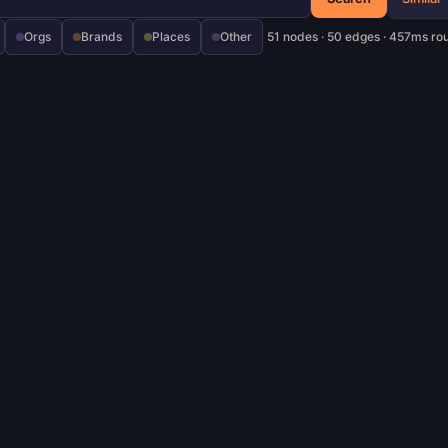
Orgs
Brands
Places
Other
51 nodes · 50 edges · 457ms ro