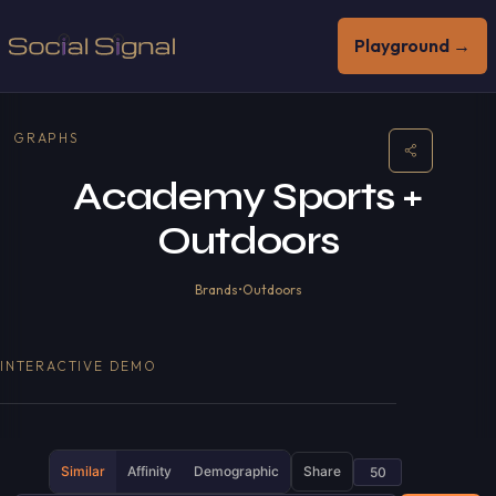
Playground →
GRAPHS
Academy Sports +
Outdoors
Brands
•
Outdoors
INTERACTIVE DEMO
Similar
Affinity
Demographic
Share