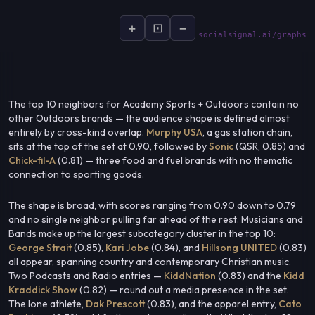
+
⊡
−
socialsignal.ai/graphs
The top 10 neighbors for Academy Sports + Outdoors contain no
other Outdoors brands — the audience shape is defined almost
entirely by cross-kind overlap.
Murphy USA
, a gas station chain,
sits at the top of the set at 0.90, followed by
Sonic
(QSR, 0.85) and
Chick-fil-A
(0.81) — three food and fuel brands with no thematic
connection to sporting goods.
The shape is broad, with scores ranging from 0.90 down to 0.79
and no single neighbor pulling far ahead of the rest. Musicians and
Bands make up the largest subcategory cluster in the top 10:
George Strait
(0.85),
Kari Jobe
(0.84), and
Hillsong UNITED
(0.83)
all appear, spanning country and contemporary Christian music.
Two Podcasts and Radio entries —
KiddNation
(0.83) and the
Kidd
Kraddick Show
(0.82) — round out a media presence in the set.
The lone athlete,
Dak Prescott
(0.83), and the apparel entry,
Cato