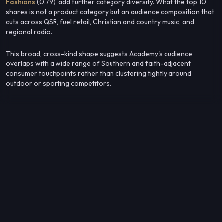
Fashions
(0.79), add further category diversity. What the top 10
shares is not a product category but an audience composition that
cuts across QSR, fuel retail, Christian and country music, and
regional radio.
This broad, cross-kind shape suggests Academy's audience
overlaps with a wide range of Southern and faith-adjacent
consumer touchpoints rather than clustering tightly around
outdoor or sporting competitors.