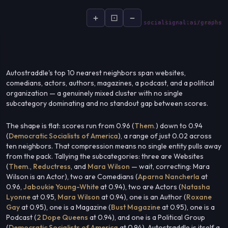
+
⊡
−
socialsignal.ai/graphs
Autostraddle's top 10 nearest neighbors span websites,
comedians, actors, authors, magazines, a podcast, and a political
organization — a genuinely mixed cluster with no single
subcategory dominating and no standout gap between scores.
The shape is flat: scores run from 0.96 (
Them.
) down to 0.94
(
Democratic Socialists of America
), a range of just 0.02 across
ten neighbors. That compression means no single entity pulls away
from the pack. Tallying the subcategories: three are Websites
(
Them.
,
Reductress
, and
Mara Wilson
— wait, correcting: Mara
Wilson is an Actor), two are Comedians (
Aparna Nancherla
at
0.96,
Jaboukie Young-White
at 0.94), two are Actors (
Natasha
Lyonne
at 0.95,
Mara Wilson
at 0.94), one is an Author (
Roxane
Gay
at 0.95), one is a Magazine (
Bust Magazine
at 0.95), one is a
Podcast (
2 Dope Queens
at 0.94), and one is a Political Group
(
Democratic Socialists of America
at 0.94). Autostraddle is itself a