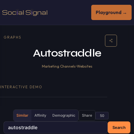
Playground →
GRAPHS
Autostraddle
Marketing Channels
•
Websites
INTERACTIVE DEMO
Similar
Affinity
Demographic
Share
Search