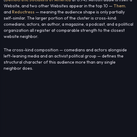
Website, and two other Websites appear in the top 10 —
Them.
and
Reductress
— meaning the audience shape is only partially
self-similar. The larger portion of the cluster is cross-kind:
comedians, actors, an author, a magazine, a podcast, and a political
organization all register at comparable strength to the closest
website neighbor.
The cross-kind composition — comedians and actors alongside
left-leaning media and an activist political group — defines the
structural character of this audience more than any single
neighbor does.