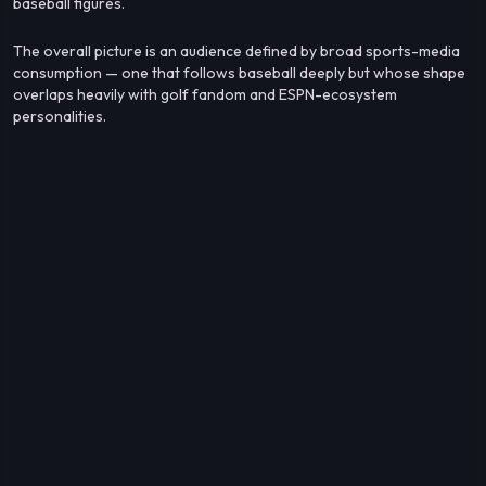
baseball figures.
The overall picture is an audience defined by broad sports-media
consumption — one that follows baseball deeply but whose shape
overlaps heavily with golf fandom and ESPN-ecosystem
personalities.