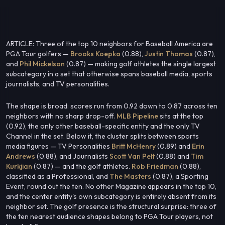
ARTICLE: Three of the top 10 neighbors for Baseball America are
PGA Tour golfers —
Brooks Koepka
(0.88),
Justin Thomas
(0.87),
and
Phil Mickelson
(0.87) — making golf athletes the single largest
subcategory in a set that otherwise spans baseball media, sports
journalists, and TV personalities.
The shape is broad: scores run from 0.92 down to 0.87 across ten
neighbors with no sharp drop-off.
MLB Pipeline
sits at the top
(0.92), the only other baseball-specific entity and the only TV
Channel in the set. Below it, the cluster splits between sports
media figures — TV Personalities
Britt McHenry
(0.89) and
Erin
Andrews
(0.88), and Journalists
Scott Van Pelt
(0.88) and
Tim
Kurkjian
(0.87) — and the golf athletes.
Rob Friedman
(0.88),
classified as a Professional, and
The Masters
(0.87), a Sporting
Event, round out the ten. No other Magazine appears in the top 10,
and the center entity's own subcategory is entirely absent from its
neighbor set. The golf presence is the structural surprise: three of
the ten nearest audience shapes belong to PGA Tour players, not