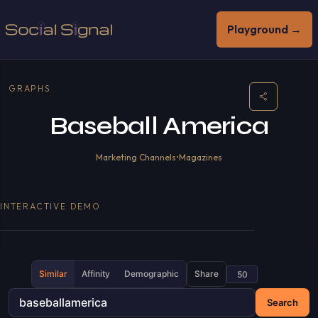
Playground →
GRAPHS
Baseball America
Marketing Channels
•
Magazines
INTERACTIVE DEMO
Similar
Affinity
Demographic
Share
Search