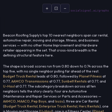
+
⊡
−
socialsignal.ai/graphs
Beacon Roofing Supply's top 10 nearest neighbors span car rental,
automotive repair, moving and storage, fitness, and business
services — with no other Home Improvement and Hardware
retailer appearing in the set. That cross-kind breadth is the
defining structural feature here.
The shape is broad: scores run from 0.80 down to 0.74 across the
top five, with no single neighbor pulling far ahead of the rest.
Budget Truck Rental
leads at 0.80, followed by
Planet Fitness
at
0.77,
AAMCO Transmissions
at 0.77,
Sunbelt Rentals
at 0.77, and
U-Haul
at 0.77. The subcategory breakdown across all ten
neighbors tells the story clearly: four are Automotive
(Maintenance and Repair Services or Parts and Accessories —
AAMCO
,
MAACO
,
Pep Boys
, and
Isuzu
), three are Car Rental
(
Budget Truck Rental
,
Enterprise Truck Rental
,
Herc Rentals
), one
is Moving and Storage (
U-Haul
), one is a Fitness Center (
Planet