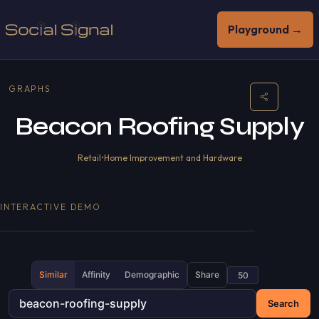
Playground →
GRAPHS
Beacon Roofing Supply
Retail
•
Home Improvement and Hardware
INTERACTIVE DEMO
Similar
Affinity
Demographic
Share
Search