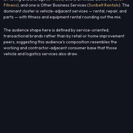
Fitness
), and one is Other Business Services (
Sunbelt Rentals
). The
dominant cluster is vehicle-adjacent services — rental, repair, and
parts — with fitness and equipment rental rounding out the mix.
The audience shape here is defined by service-oriented,
transactional brands rather than by retail or home improvement
peers, suggesting this audience's composition resembles the
working and contractor-adjacent consumer base that those
vehicle and logistics services also draw.