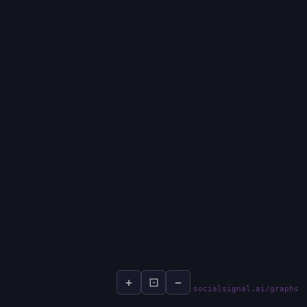
+
⊡
−
socialsignal.ai/graphs