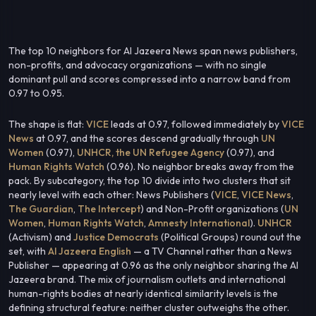
The top 10 neighbors for Al Jazeera News span news publishers,
non-profits, and advocacy organizations — with no single
dominant pull and scores compressed into a narrow band from
0.97 to 0.95.
The shape is flat:
VICE
leads at 0.97, followed immediately by
VICE
News
at 0.97, and the scores descend gradually through
UN
Women
(0.97),
UNHCR, the UN Refugee Agency
(0.97), and
Human Rights Watch
(0.96). No neighbor breaks away from the
pack. By subcategory, the top 10 divide into two clusters that sit
nearly level with each other: News Publishers (
VICE
,
VICE News
,
The Guardian
,
The Intercept
) and Non-Profit organizations (
UN
Women
,
Human Rights Watch
,
Amnesty International
).
UNHCR
(Activism) and
Justice Democrats
(Political Groups) round out the
set, with
Al Jazeera English
— a TV Channel rather than a News
Publisher — appearing at 0.96 as the only neighbor sharing the Al
Jazeera brand. The mix of journalism outlets and international
human-rights bodies at nearly identical similarity levels is the
defining structural feature: neither cluster outweighs the other.