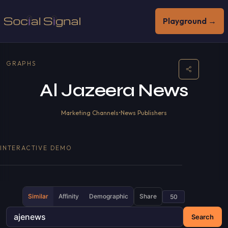
Playground →
GRAPHS
Al Jazeera News
Marketing Channels
•
News Publishers
INTERACTIVE DEMO
Similar
Affinity
Demographic
Share
Search