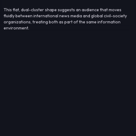
This flat, dual-cluster shape suggests an audience that moves
fluidly between international news media and global civil-society
organizations, treating both as part of the same information
environment.