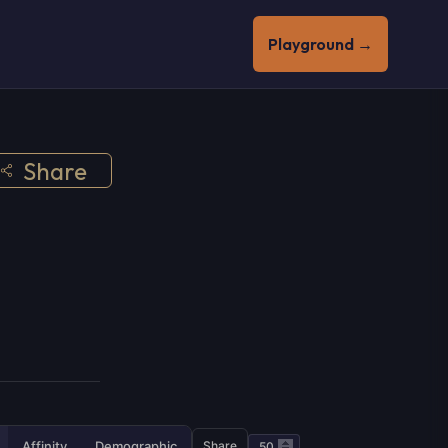
Playground →
Share
Affinity
Demographic
Share