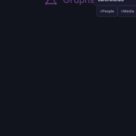
People
Media