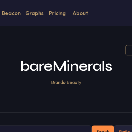
Beacon
Graphs
Pricing
About
bareMinerals
Brands
•
Beauty
Search
Similar