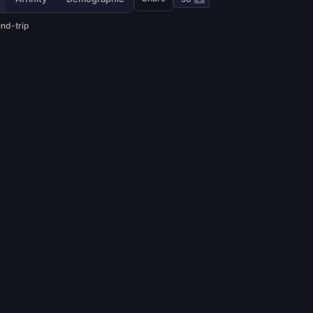
und-trip