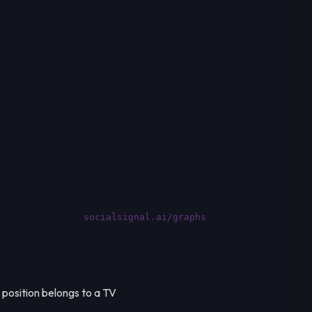
socialsignal.ai/graphs
 position belongs to a TV