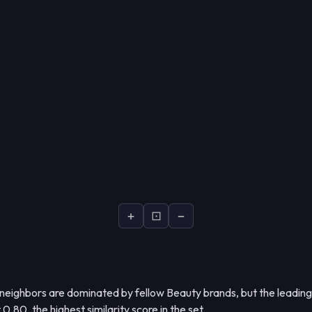
+
⊡
−
 neighbors are dominated by fellow Beauty brands, but the leading
 0.80, the highest similarity score in the set.