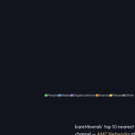
People
Media
Organizations
Brands
Places
Other
bareMinerals' top 10 nearest
channel —
AMC Networks
at