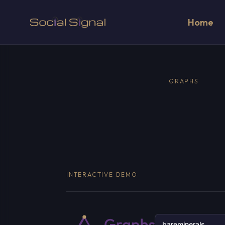
Home
GRAPHS
INTERACTIVE DEMO