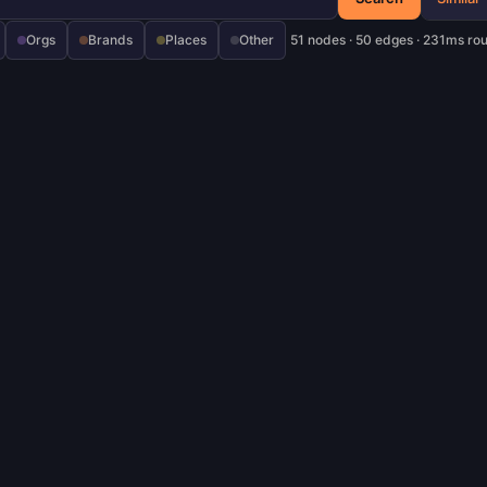
Orgs
Brands
Places
Other
51 nodes · 50 edges · 231ms ro