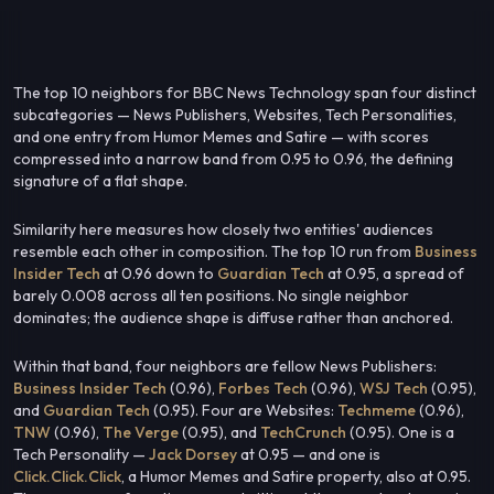
The top 10 neighbors for BBC News Technology span four distinct
subcategories — News Publishers, Websites, Tech Personalities,
and one entry from Humor Memes and Satire — with scores
compressed into a narrow band from 0.95 to 0.96, the defining
signature of a flat shape.
Similarity here measures how closely two entities' audiences
resemble each other in composition. The top 10 run from
Business
Insider Tech
at 0.96 down to
Guardian Tech
at 0.95, a spread of
barely 0.008 across all ten positions. No single neighbor
dominates; the audience shape is diffuse rather than anchored.
Within that band, four neighbors are fellow News Publishers:
Business Insider Tech
(0.96),
Forbes Tech
(0.96),
WSJ Tech
(0.95),
and
Guardian Tech
(0.95). Four are Websites:
Techmeme
(0.96),
TNW
(0.96),
The Verge
(0.95), and
TechCrunch
(0.95). One is a
Tech Personality —
Jack Dorsey
at 0.95 — and one is
Click.Click.Click
, a Humor Memes and Satire property, also at 0.95.