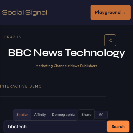
Playground →
GRAPHS
BBC News Technology
Marketing Channels
•
News Publishers
INTERACTIVE DEMO
Similar
Affinity
Demographic
Share
Search