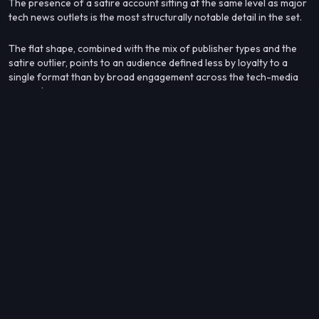
The presence of a satire account sitting at the same level as major
tech news outlets is the most structurally notable detail in the set.
The flat shape, combined with the mix of publisher types and the
satire outlier, points to an audience defined less by loyalty to a
single format than by broad engagement across the tech-media
ecosystem.