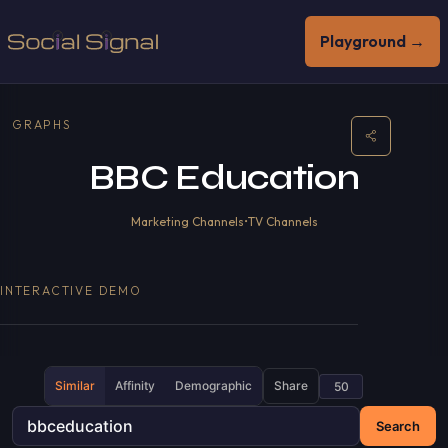
Playground →
GRAPHS
BBC Education
Marketing Channels
•
TV Channels
INTERACTIVE DEMO
Similar
Affinity
Demographic
Share
Search