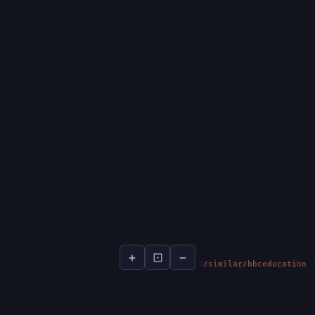
+
⊡
−
socialsignal.ai/graphs