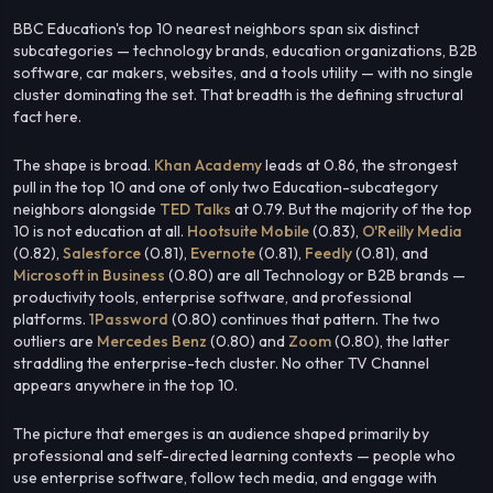
BBC Education's top 10 nearest neighbors span six distinct
subcategories — technology brands, education organizations, B2B
software, car makers, websites, and a tools utility — with no single
cluster dominating the set. That breadth is the defining structural
fact here.
The shape is broad.
Khan Academy
leads at 0.86, the strongest
pull in the top 10 and one of only two Education-subcategory
neighbors alongside
TED Talks
at 0.79. But the majority of the top
10 is not education at all.
Hootsuite Mobile
(0.83),
O'Reilly Media
(0.82),
Salesforce
(0.81),
Evernote
(0.81),
Feedly
(0.81), and
Microsoft in Business
(0.80) are all Technology or B2B brands —
productivity tools, enterprise software, and professional
platforms.
1Password
(0.80) continues that pattern. The two
outliers are
Mercedes Benz
(0.80) and
Zoom
(0.80), the latter
straddling the enterprise-tech cluster. No other TV Channel
appears anywhere in the top 10.
The picture that emerges is an audience shaped primarily by
professional and self-directed learning contexts — people who
use enterprise software, follow tech media, and engage with