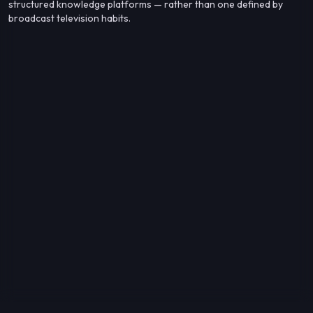
structured knowledge platforms — rather than one defined by
broadcast television habits.